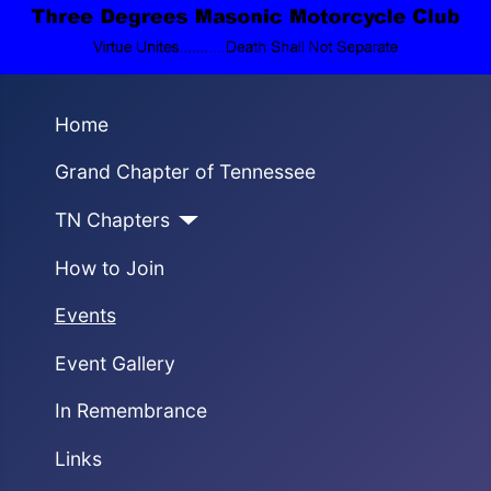
Home
Grand Chapter of Tennessee
TN Chapters
How to Join
Events
Event Gallery
In Remembrance
Links