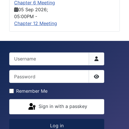
Chapter 6 Meeting
05 Sep 2026
;
05:00PM
-
Chapter 12 Meeting
Username
Password
Show Passwor
Remember Me
Sign in with a passkey
Log in