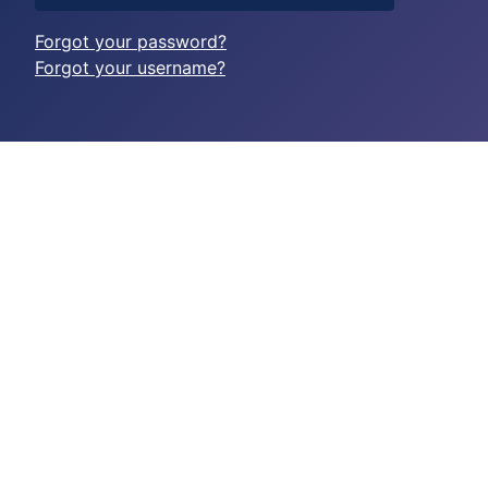
Forgot your password?
Forgot your username?