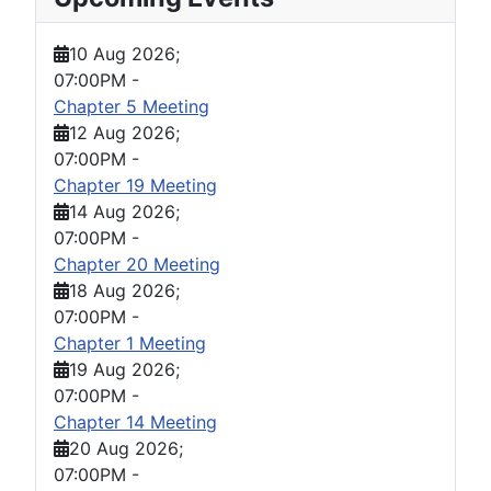
10 Aug 2026
;
07:00PM
-
Chapter 5 Meeting
12 Aug 2026
;
07:00PM
-
Chapter 19 Meeting
14 Aug 2026
;
07:00PM
-
Chapter 20 Meeting
18 Aug 2026
;
07:00PM
-
Chapter 1 Meeting
19 Aug 2026
;
07:00PM
-
Chapter 14 Meeting
20 Aug 2026
;
07:00PM
-