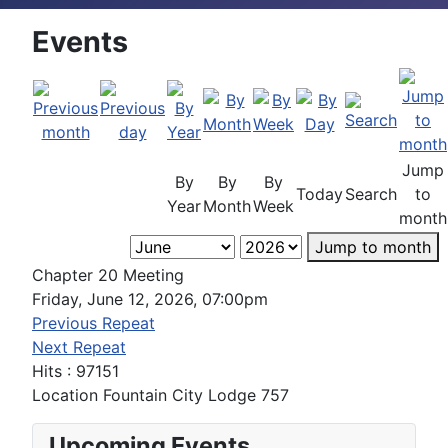
Events
Jump
By
By
By
Today
Search
to
Year
Month
Week
month
Jump to month
Chapter 20 Meeting
Friday, June 12, 2026, 07:00pm
Previous Repeat
Next Repeat
Hits
: 97151
Location
Fountain City Lodge 757
Upcoming Events