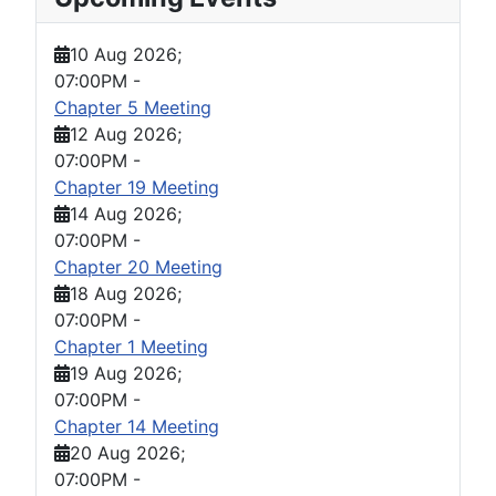
10 Aug 2026
;
07:00PM
-
Chapter 5 Meeting
12 Aug 2026
;
07:00PM
-
Chapter 19 Meeting
14 Aug 2026
;
07:00PM
-
Chapter 20 Meeting
18 Aug 2026
;
07:00PM
-
Chapter 1 Meeting
19 Aug 2026
;
07:00PM
-
Chapter 14 Meeting
20 Aug 2026
;
07:00PM
-