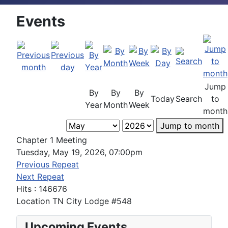
Events
Jump
By
By
By
Today
Search
to
Year
Month
Week
month
Jump to month
Chapter 1 Meeting
Tuesday, May 19, 2026, 07:00pm
Previous Repeat
Next Repeat
Hits
: 146676
Location
TN City Lodge #548
Upcoming Events