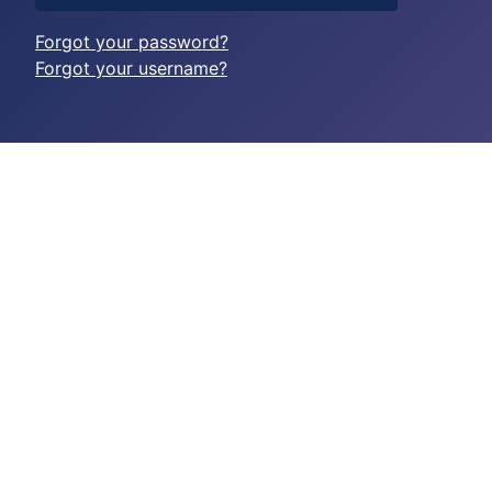
Forgot your password?
Forgot your username?