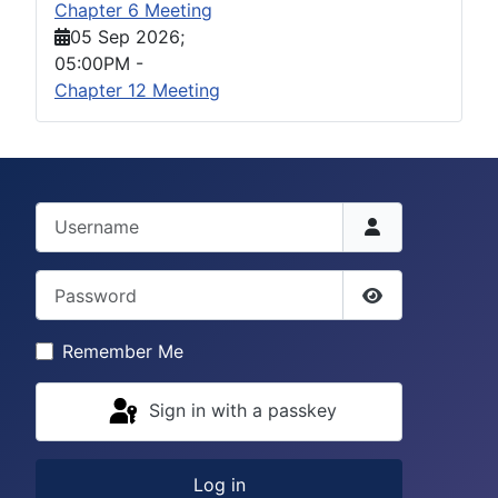
Chapter 6 Meeting
05 Sep 2026
;
05:00PM
-
Chapter 12 Meeting
Username
Password
Show Passwor
Remember Me
Sign in with a passkey
Log in