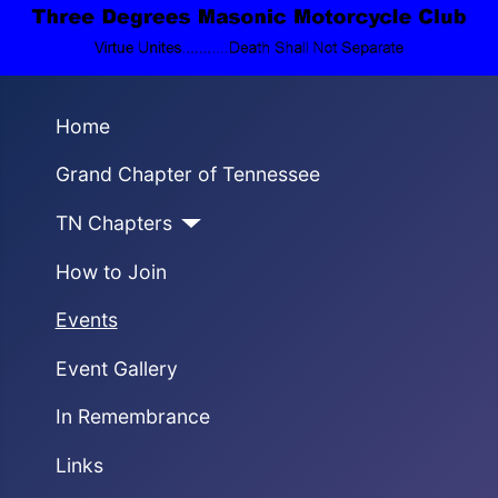
Home
Grand Chapter of Tennessee
TN Chapters
How to Join
Events
Event Gallery
In Remembrance
Links